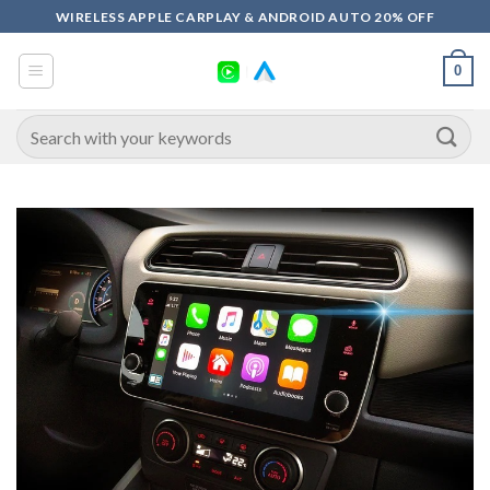
Skip
WIRELESS APPLE CARPLAY & ANDROID AUTO 20% OFF
to
content
0
Search
for: