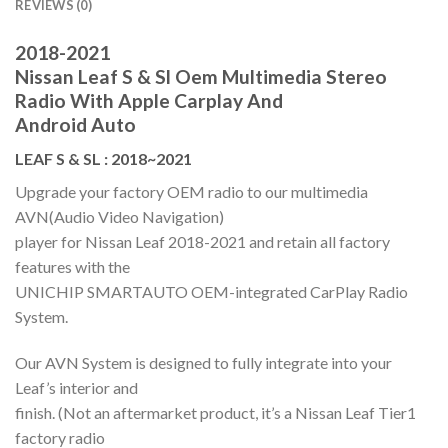
REVIEWS (0)
2018-2021
Nissan Leaf S & Sl Oem Multimedia Stereo
Radio With Apple Carplay And
Android Auto
LEAF S & SL : 2018~2021
Upgrade your factory OEM radio to our multimedia
AVN(Audio Video Navigation)
player for Nissan Leaf 2018-2021 and retain all factory
features with the
UNICHIP SMARTAUTO OEM-integrated CarPlay Radio
System.
Our AVN System is designed to fully integrate into your
Leaf’s interior and
finish. (Not an aftermarket product, it’s a Nissan Leaf Tier1
factory radio