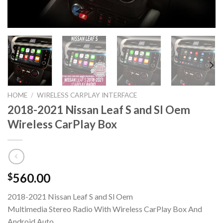
HOME
/
WIRELESS CARPLAY INTERFACE
2018-2021 Nissan Leaf S and Sl Oem
Wireless CarPlay Box
560.00
$
2018-2021 Nissan Leaf S and Sl Oem
Multimedia Stereo Radio With Wireless CarPlay Box And
Android Auto