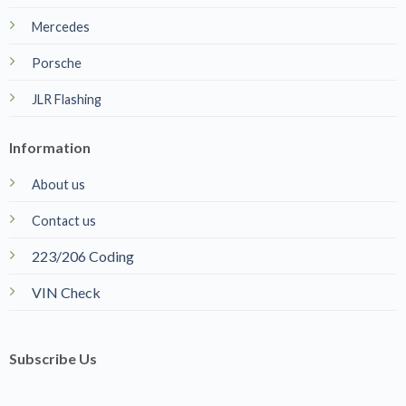
223/206 Coding
VIN Check
Subscribe Us
Name
*
Email
*