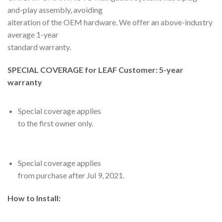
and-play assembly, avoiding
alteration of the OEM hardware. We offer an above-industry
average 1-year
standard warranty.
SPECIAL COVERAGE for LEAF Customer: 5-year
warranty
Special coverage applies
to the first owner only.
Special coverage applies
from purchase after Jul 9, 2021.
How to Install: