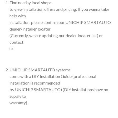
Find nearby local shops
to view installation offers and pricing. If you wanna take
help with
installation, please confirm our UNICHIP SMARTAUTO
dealer/installer locater
(Currently, we are updating our dealer locater list) or
contact
us.
UNICHIP SMARTAUTO systems
come with a DIY Installation Guide (professional
installation is recommended
by UNICHIP SMARTAUTO) (DIY installations have no
supply to
warranty).