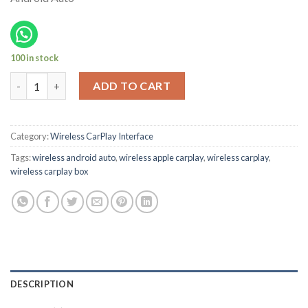
100 in stock
2018-2021 Nissan Leaf S and Sl Oem Wireless CarPlay Box quant
ADD TO CART
Category:
Wireless CarPlay Interface
Tags:
wireless android auto
,
wireless apple carplay
,
wireless carplay
,
wireless carplay box
DESCRIPTION