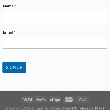
SIGN UP
Copyright 2026 ©
CarPlayFactory Store | Wireless CarPlay |
OEM CarPlay Android auto Activation