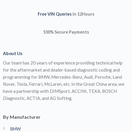
Rover, Tesla, Ferrari, McLaren, etc. In the Great China area, we
have a partnership with DIMSport, ACCINI, TEXA, BOSCH
Diagnostic, ACTIA, and AG Softing.
By Manufacturer
BMW
Mercedes
Porsche
JLR Flashing
Information
About us
Contact us