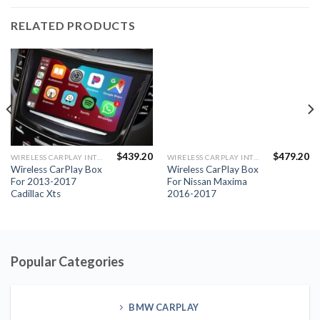
Cadillac Xts
2016-2017
Popular Categories
BMW CARPLAY
PORSCHE CARPLAY
MERCEDES CARPLAY
JLR CARPLAY
FULL SCREEN CARPLAY