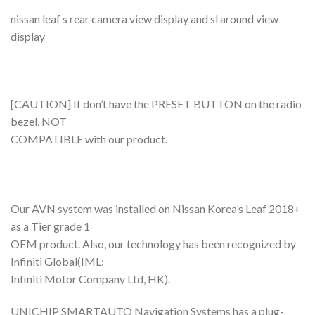
nissan leaf s rear camera view display and sl around view
display
[CAUTION] If don’t have the PRESET BUTTON on the radio
bezel, NOT
COMPATIBLE with our product.
Our AVN system was installed on Nissan Korea’s Leaf 2018+
as a Tier grade 1
OEM product. Also, our technology has been recognized by
Infiniti Global(IML:
Infiniti Motor Company Ltd, HK).
UNICHIP SMARTAUTO Navigation Systems has a plug-