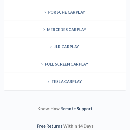
TESLA CARPLAY
Know-How
Remote Support
Free Returns
Within 14 Days
Free VIN Queries
in 12Hours
100% Secure Payments
About Us
Our team has 20 years of experience providing technical help
for the aftermarket and dealer-based diagnostic coding and
programming for BMW, Mercedes-Benz, Audi, Porsche, Land