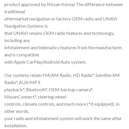
product approved by Nissan Korea) The difference between
traditional
aftermarket navigation or factory OEM radio and UNAVI
Navigation Systems is
that UNAVI retains OEM radio features and technology,
including any
infotainment and telematics features from the manufacturer,
and is compatible
with Apple CarPlay/Android Auto system.
Our systems retain FM/AM Radio, HD Radio*, Satellite XM
Radio*, AUX/MP3
playback*, Bluetooth*, OEM backup camera*,
NissanConnect*, steering wheel
controls, climate controls, and much more (*if equipped). In
other words,
your radio and infotainment system will work the same after
installation,