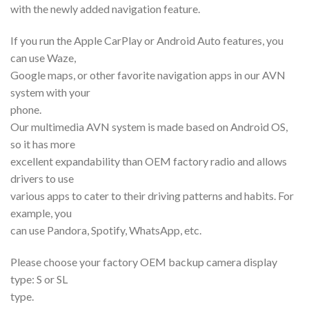
with the newly added navigation feature.
If you run the Apple CarPlay or Android Auto features, you
can use Waze,
Google maps, or other favorite navigation apps in our AVN
system with your
phone.
Our multimedia AVN system is made based on Android OS,
so it has more
excellent expandability than OEM factory radio and allows
drivers to use
various apps to cater to their driving patterns and habits. For
example, you
can use Pandora, Spotify, WhatsApp, etc.
Please choose your factory OEM backup camera display
type: S or SL
type.