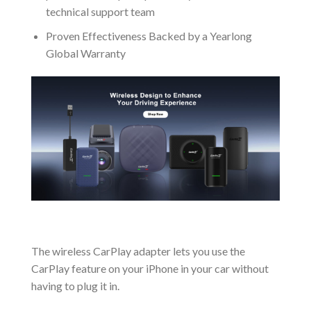
technical support team
Proven Effectiveness Backed by a Yearlong
Global Warranty
The wireless CarPlay adapter lets you use the
CarPlay feature on your iPhone in your car without
having to plug it in.