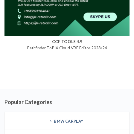
CCF TOOLS 4.9
Pathfinder ToPIX Cloud VBF Editor 2023/24
Popular Categories
BMW CARPLAY