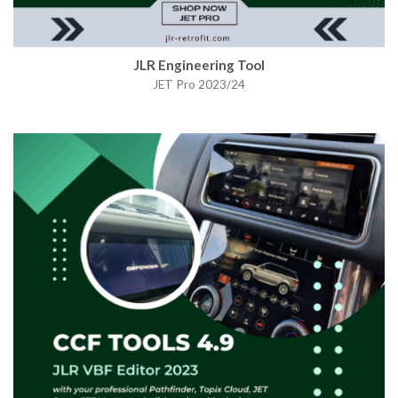
JLR Engineering Tool
JET Pro 2023/24