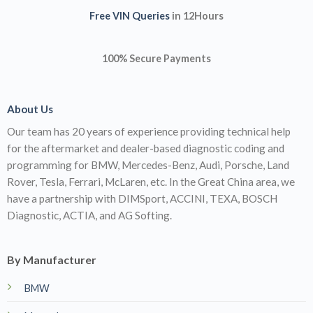
Free VIN Queries
in 12Hours
100% Secure Payments
About Us
Our team has 20 years of experience providing technical help
for the aftermarket and dealer-based diagnostic coding and
programming for BMW, Mercedes-Benz, Audi, Porsche, Land
Rover, Tesla, Ferrari, McLaren, etc. In the Great China area, we
have a partnership with DIMSport, ACCINI, TEXA, BOSCH
Diagnostic, ACTIA, and AG Softing.
By Manufacturer
BMW