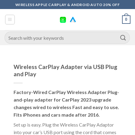
Skip
WIRELESS APPLE CARPLAY & ANDROID AUTO 20% OFF
to
content
0
Search
for:
Wireless CarPlay Adapter via USB Plug
and Play
Factory-Wired CarPlay Wireless Adapter Plug-
and-play adapter for CarPlay 2023 upgrade
changes wired to wireless Fast and easy to use.
Fits iPhones and cars made after 2016.
Set up is easy. Plug the Wireless CarPlay Adaptor
into your car’s USB port using the cord that comes