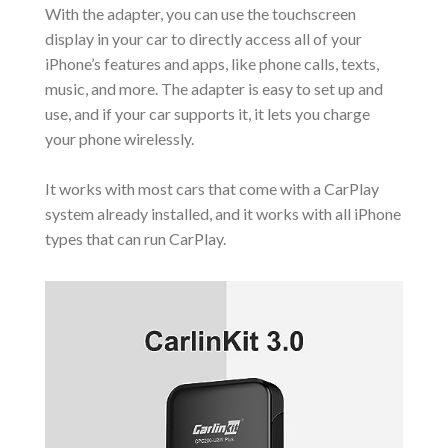
With the adapter, you can use the touchscreen
display in your car to directly access all of your
iPhone’s features and apps, like phone calls, texts,
music, and more. The adapter is easy to set up and
use, and if your car supports it, it lets you charge
your phone wirelessly.
It works with most cars that come with a CarPlay
system already installed, and it works with all iPhone
types that can run CarPlay.