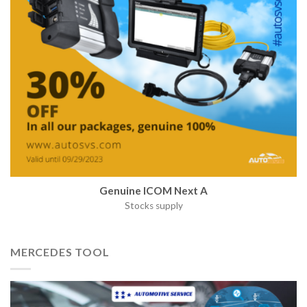
Genuine ICOM Next A
Stocks supply
MERCEDES TOOL