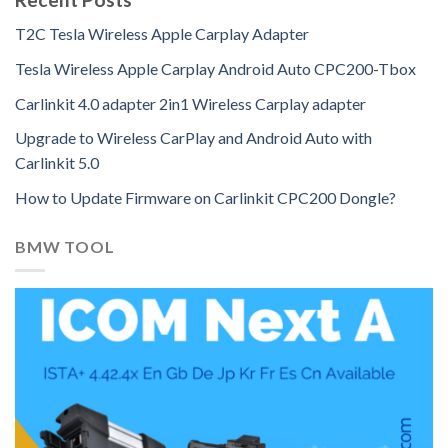
T2C Tesla Wireless Apple Carplay Adapter
Tesla Wireless Apple Carplay Android Auto CPC200-Tbox
Carlinkit 4.0 adapter 2in1 Wireless Carplay adapter
Upgrade to Wireless CarPlay and Android Auto with
Carlinkit 5.0
How to Update Firmware on Carlinkit CPC200 Dongle?
BMW TOOL