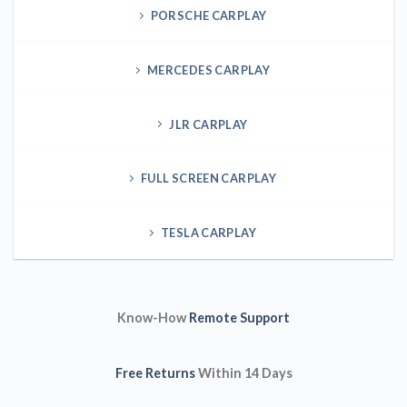
PORSCHE CARPLAY
MERCEDES CARPLAY
JLR CARPLAY
FULL SCREEN CARPLAY
TESLA CARPLAY
Know-How
Remote Support
Free Returns
Within 14 Days