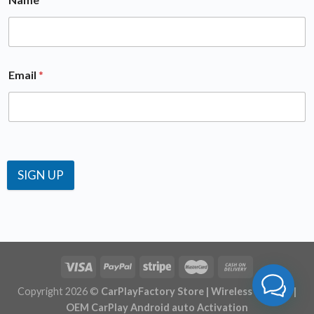
Email
*
SIGN UP
Copyright 2026 ©
CarPlayFactory Store | Wireless CarPlay |
OEM CarPlay Android auto Activation