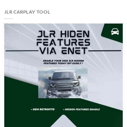
JLR CARPLAY TOOL