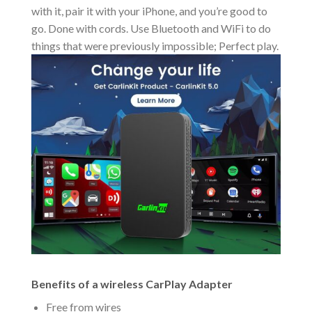
with it, pair it with your iPhone, and you’re good to
go. Done with cords. Use Bluetooth and WiFi to do
things that were previously impossible; Perfect play.
Benefits of a wireless CarPlay Adapter
Free from wires