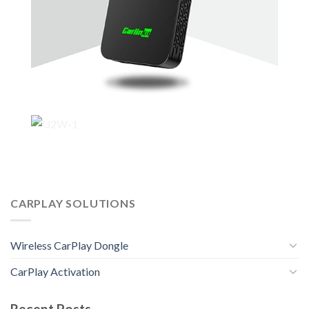
CARPLAY SOLUTIONS
Wireless CarPlay Dongle
CarPlay Activation
Recent Posts