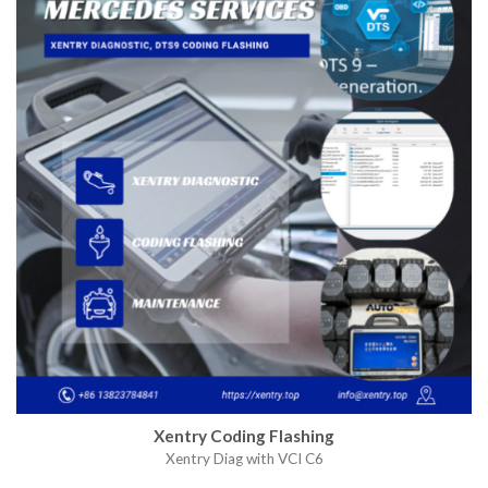
Xentry Coding Flashing
Xentry Diag with VCI C6