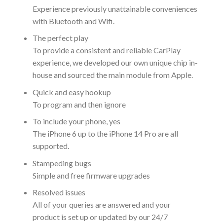
Experience previously unattainable conveniences
with Bluetooth and Wifi.
The perfect play
To provide a consistent and reliable CarPlay
experience, we developed our own unique chip in-
house and sourced the main module from Apple.
Quick and easy hookup
To program and then ignore
To include your phone, yes
The iPhone 6 up to the iPhone 14 Pro are all
supported.
Stampeding bugs
Simple and free firmware upgrades
Resolved issues
All of your queries are answered and your
product is set up or updated by our 24/7