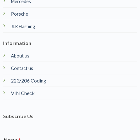
Mercedes
Porsche
JLR Flashing
Information
About us
Contact us
223/206 Coding
VIN Check
Subscribe Us
Name
*