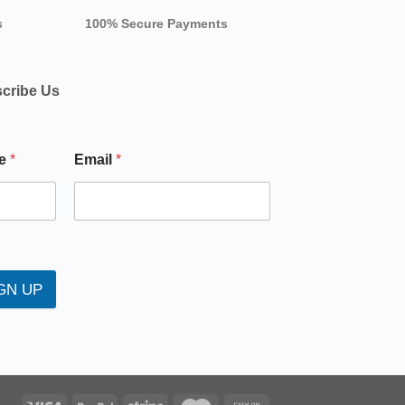
s
100% Secure Payments
cribe Us
e
*
Email
*
GN UP