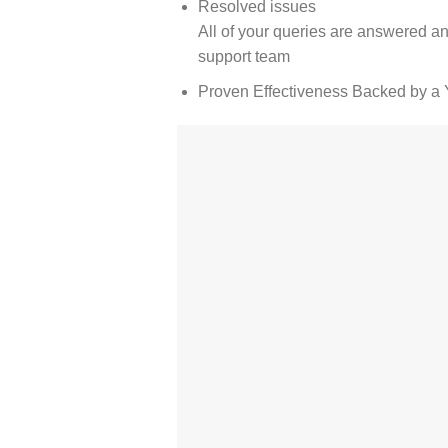
Resolved issues
All of your queries are answered an
support team
Proven Effectiveness Backed by a 