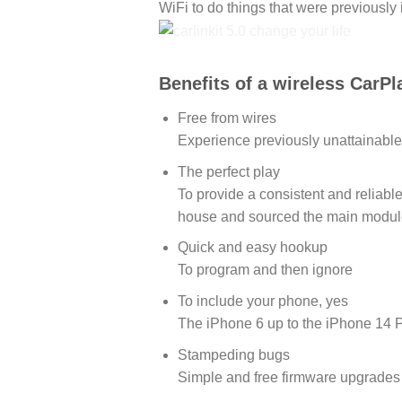
WiFi to do things that were previously 
Benefits of a wireless CarPl
Free from wires
Experience previously unattainable
The perfect play
To provide a consistent and reliab
house and sourced the main modul
Quick and easy hookup
To program and then ignore
To include your phone, yes
The iPhone 6 up to the iPhone 14 P
Stampeding bugs
Simple and free firmware upgrades