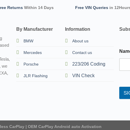
ree Returns
Within 14 Days
Free VIN Queries
in 12Hour
By Manufacturer
Information
Subs
ng
BMW
About us
based
Nam
Mercedes
Contact us
esla,
223/206 Coding
Porsche
, we
TEXA,
VIN Check
JLR Flashing
SI
eless CarPlay | OEM CarPlay Android auto Activation