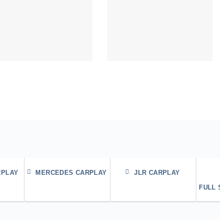
RPLAY
MERCEDES CARPLAY
JLR CARPLAY
FULL