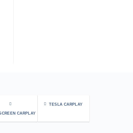
TESLA CARPLAY
 SCREEN CARPLAY