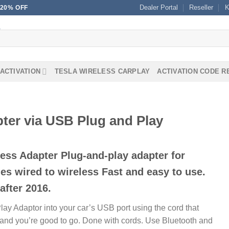
Dealer Portal
Reseller
K
20% OFF
ACTIVATION
TESLA WIRELESS CARPLAY
ACTIVATION CODE 
ter via USB Plug and Play
ess Adapter Plug-and-play adapter for
s wired to wireless Fast and easy to use.
after 2016.
lay Adaptor into your car’s USB port using the cord that
e, and you’re good to go. Done with cords. Use Bluetooth and