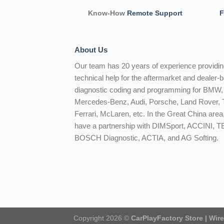
Know-How
Remote Support
F
About Us
Our team has 20 years of experience providi
technical help for the aftermarket and dealer-
diagnostic coding and programming for BMW,
Mercedes-Benz, Audi, Porsche, Land Rover, T
Ferrari, McLaren, etc. In the Great China area
have a partnership with DIMSport, ACCINI, 
BOSCH Diagnostic, ACTIA, and AG Softing.
Copyright 2026 ©
CarPlayFactory Store | Wir