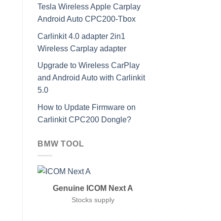
Tesla Wireless Apple Carplay
Android Auto CPC200-Tbox
Carlinkit 4.0 adapter 2in1
Wireless Carplay adapter
Upgrade to Wireless CarPlay
and Android Auto with Carlinkit
5.0
How to Update Firmware on
Carlinkit CPC200 Dongle?
BMW TOOL
Genuine ICOM Next A
Stocks supply