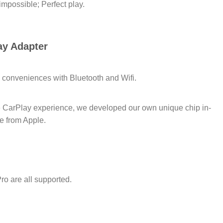
impossible; Perfect play.
ay Adapter
 conveniences with Bluetooth and Wifi.
le CarPlay experience, we developed our own unique chip in-
e from Apple.
ro are all supported.