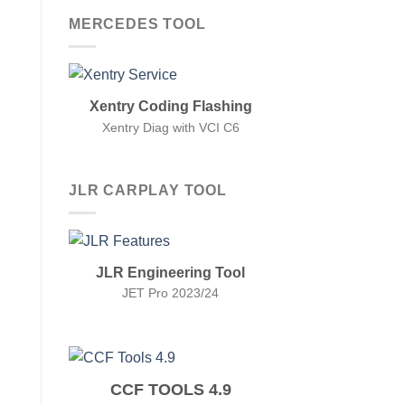
MERCEDES TOOL
Xentry Coding Flashing
Xentry Diag with VCI C6
JLR CARPLAY TOOL
JLR Engineering Tool
JET Pro 2023/24
CCF TOOLS 4.9