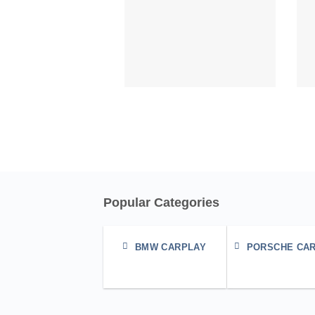
Popular Categories
BMW CARPLAY
PORSCHE CA