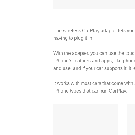
The wireless CarPlay adapter lets you
having to plug it in.
With the adapter, you can use the touch
iPhone’s features and apps, like phone
and use, and if your car supports it, it
It works with most cars that come with 
iPhone types that can run CarPlay.