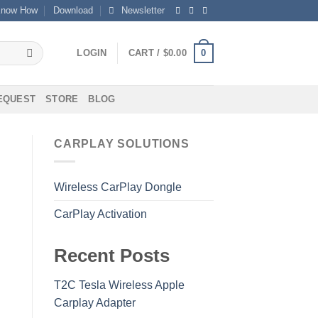
now How
Download
Newsletter
0
LOGIN
CART /
$
0.00
REQUEST
STORE
BLOG
CARPLAY SOLUTIONS
Wireless CarPlay Dongle
CarPlay Activation
Recent Posts
T2C Tesla Wireless Apple
Carplay Adapter