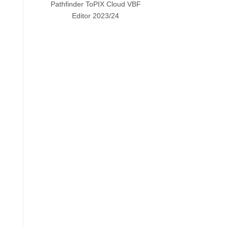
Pathfinder ToPIX Cloud VBF
Editor 2023/24