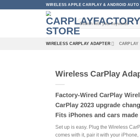
Skip
WIRELESS APPLE CARPLAY & ANDROID AUTO 
to
content
Search
for:
WIRELESS CARPLAY ADAPTER
CARPLAY 
Wireless CarPlay Adap
Factory-Wired CarPlay Wirel
CarPlay 2023 upgrade change
Fits iPhones and cars made 
Set up is easy. Plug the Wireless CarP
comes with it, pair it with your iPhon