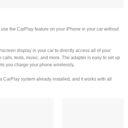
 use the CarPlay feature on your iPhone in your car without
screen display in your car to directly access all of your
 calls, texts, music, and more. The adapter is easy to set up
 lets you charge your phone wirelessly.
a CarPlay system already installed, and it works with all