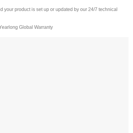
d your product is set up or updated by our 24/7 technical
Yearlong Global Warranty