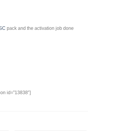
FSC
pack and the activation job done
ion id=”13838″]