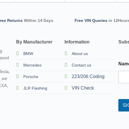
ree Returns
Within 14 Days
Free VIN Queries
in 12Hour
By Manufacturer
Information
Subs
ng
BMW
About us
based
Nam
Mercedes
Contact us
esla,
223/206 Coding
Porsche
, we
TEXA,
VIN Check
JLR Flashing
SI