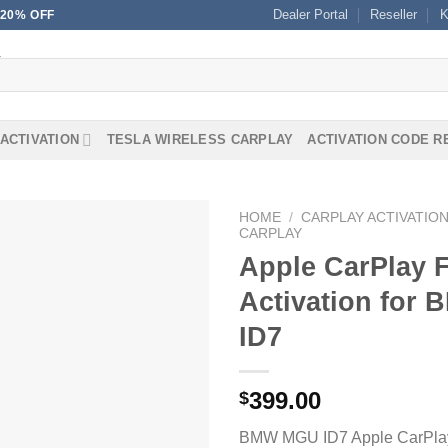
Dealer Portal
Reseller
K
20% OFF
ACTIVATION
TESLA WIRELESS CARPLAY
ACTIVATION CODE 
HOME
/
CARPLAY ACTIVATIO
CARPLAY
Apple CarPlay 
Activation for
ID7
399.00
$
BMW MGU ID7 Apple CarPlay