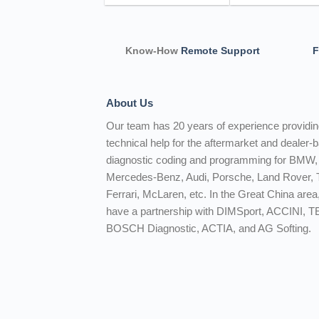
Know-How
Remote Support
F
About Us
Our team has 20 years of experience providi
technical help for the aftermarket and dealer-
diagnostic coding and programming for BMW,
Mercedes-Benz, Audi, Porsche, Land Rover, T
Ferrari, McLaren, etc. In the Great China area
have a partnership with DIMSport, ACCINI, 
BOSCH Diagnostic, ACTIA, and AG Softing.