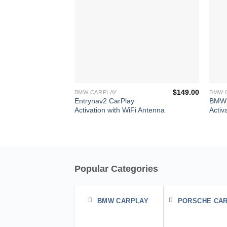
+
+
$
149.00
BMW CARPLAY
BMW 
Entrynav2 CarPlay
BMW 
Activation with WiFi Antenna
Activ
Popular Categories
BMW CARPLAY
PORSCHE CA