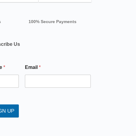
s
100% Secure Payments
cribe Us
e
*
Email
*
GN UP