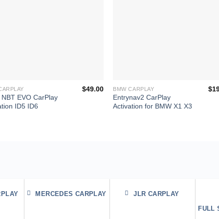
+
$
49.00
$
1
CARPLAY
BMW CARPLAY
NBT EVO CarPlay
Entrynav2 CarPlay
ation ID5 ID6
Activation for BMW X1 X3
RPLAY
MERCEDES CARPLAY
JLR CARPLAY
FULL