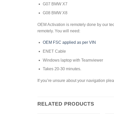
G07 BMW X7
G08 BMW X8
OEM Activation is remotely done by our te
remotely. You will need:
OEM FSC applied as per VIN
ENET Cable
Windows laptop with Teamviewer
Takes 20-30 minutes.
If you’re unsure about your navigation plea
RELATED PRODUCTS