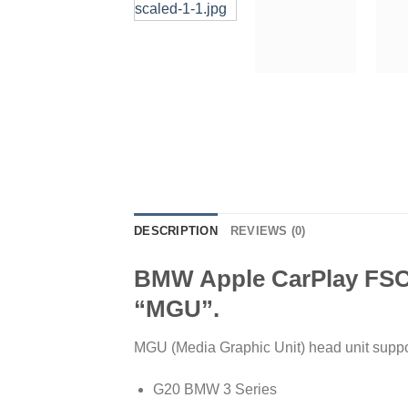
DESCRIPTION
REVIEWS (0)
BMW Apple CarPlay FSC c
“MGU”.
MGU (Media Graphic Unit) head unit suppo
G20 BMW 3 Series