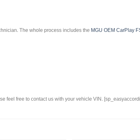
chnician. The whole process includes the
MGU OEM CarPlay 
se feel free to contact us with your vehicle VIN. [sp_easyaccord