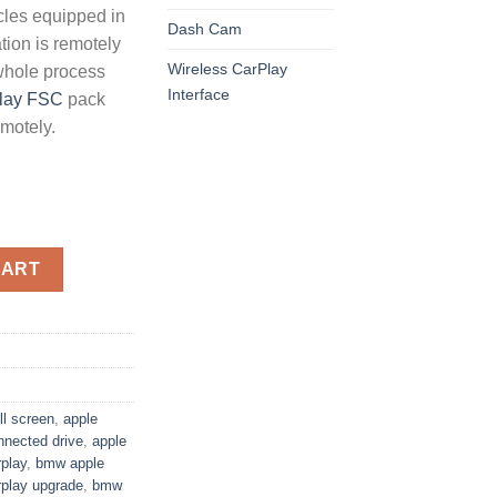
icles equipped in
Dash Cam
ion is remotely
Wireless CarPlay
whole process
Interface
lay FSC
pack
emotely.
ation for BMW MGU ID7 quantity
CART
ll screen
,
apple
nnected drive
,
apple
play
,
bmw apple
play upgrade
,
bmw