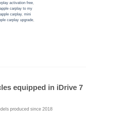
play activation free
,
 apple carplay to my
pple carplay
,
mini
pple carplay upgrade
,
es equipped in iDrive 7
models produced since 2018