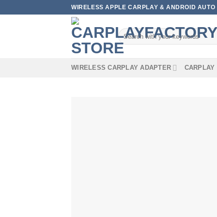
Skip
WIRELESS APPLE CARPLAY & ANDROID AUTO 
to
content
Search
for:
WIRELESS CARPLAY ADAPTER
CARPLAY 