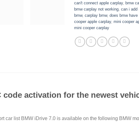
can't connect apple carplay
,
bmw car
bmw carplay not working
,
can i add
bmw
,
carplay bmw
,
does bmw have a
cooper apple carplay
,
mini cooper a
mini cooper carplay
ode activation for the newest vehicl
rt car list BMW iDrive 7.0 is available on the following BMW 