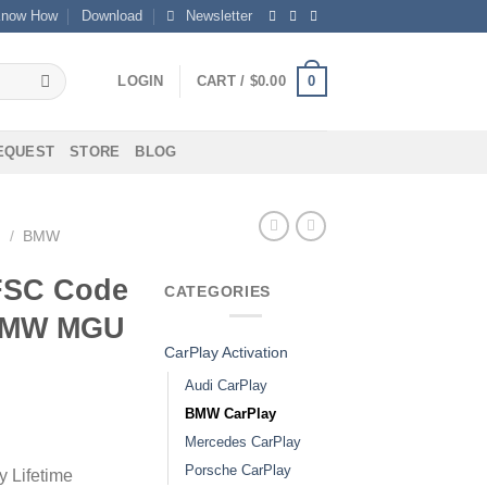
now How
Download
Newsletter
0
LOGIN
CART /
$
0.00
REQUEST
STORE
BLOG
N
/
BMW
FSC Code
CATEGORIES
 BMW MGU
CarPlay Activation
Audi CarPlay
BMW CarPlay
Mercedes CarPlay
Porsche CarPlay
 Lifetime