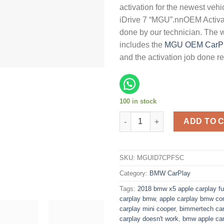
activation for the newest veh
iDrive 7 “MGU”.nnOEM Activat
done by our technician. The 
includes the
MGU OEM CarP
and the activation job done r
100 in stock
Apple CarPlay FSC Code Activ
ADD TO 
SKU:
MGUID7CPFSC
Category:
BMW CarPlay
Tags:
2018 bmw x5 apple carplay fu
carplay bmw
,
apple carplay bmw co
carplay mini cooper
,
bimmertech car
carplay doesn't work
,
bmw apple car