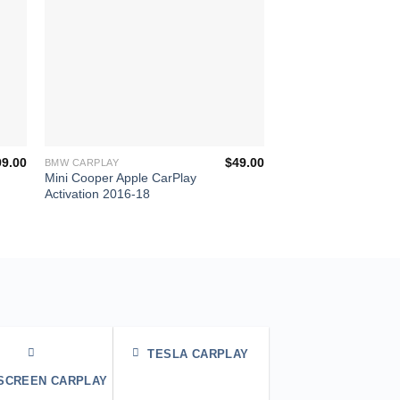
+
+
99.00
$
49.00
BMW CARPLAY
BMW CARPLAY
Mini Cooper Apple CarPlay
BMW Apple CarPlay
Activation 2016-18
Activation Cost iDriv
MGU
TESLA CARPLAY
 SCREEN CARPLAY