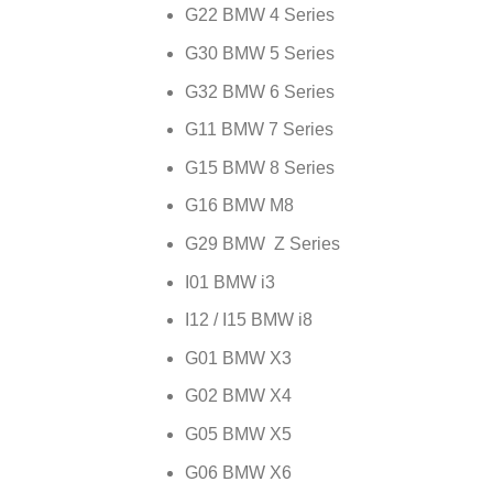
G22 BMW 4 Series
G30 BMW 5 Series
G32 BMW 6 Series
G11 BMW 7 Series
G15 BMW 8 Series
G16 BMW M8
G29 BMW Z Series
I01 BMW i3
I12 / I15 BMW i8
G01 BMW X3
G02 BMW X4
G05 BMW X5
G06 BMW X6