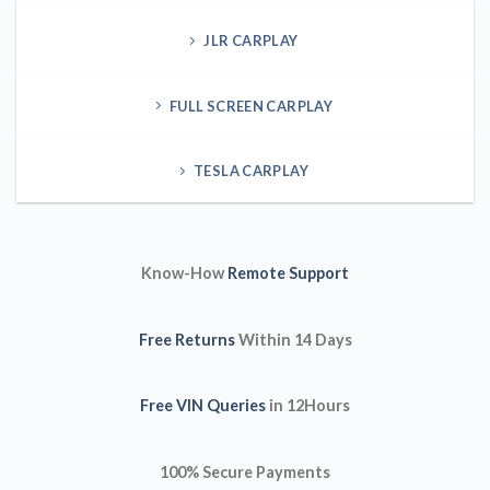
JLR CARPLAY
FULL SCREEN CARPLAY
TESLA CARPLAY
Know-How
Remote Support
Free Returns
Within 14 Days
Free VIN Queries
in 12Hours
100% Secure Payments