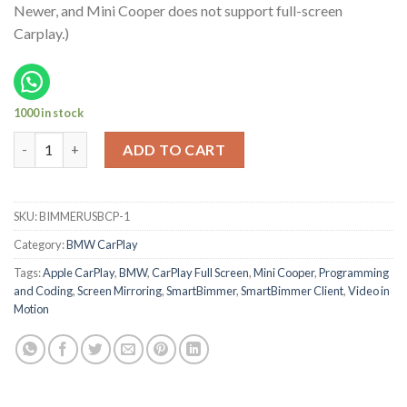
Newer, and Mini Cooper does not support full-screen
Carplay.)
1000 in stock
Mini Cooper Apple CarPlay Activation 2016-18 quantity
ADD TO CART
SKU:
BIMMERUSBCP-1
Category:
BMW CarPlay
Tags:
Apple CarPlay
,
BMW
,
CarPlay Full Screen
,
Mini Cooper
,
Programming
and Coding
,
Screen Mirroring
,
SmartBimmer
,
SmartBimmer Client
,
Video in
Motion