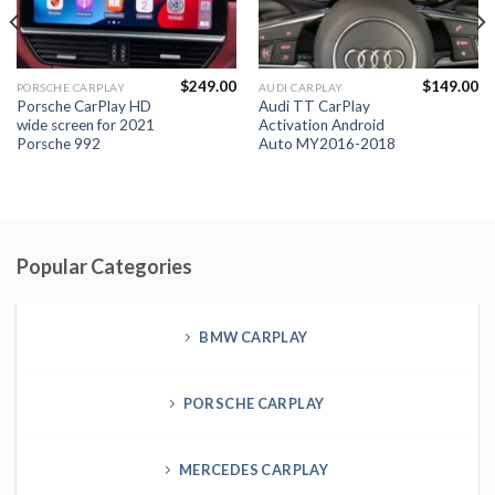
$
249.00
$
149.00
PORSCHE CARPLAY
AUDI CARPLAY
Porsche CarPlay HD
Audi TT CarPlay
wide screen for 2021
Activation Android
Porsche 992
Auto MY2016-2018
Popular Categories
BMW CARPLAY
PORSCHE CARPLAY
MERCEDES CARPLAY