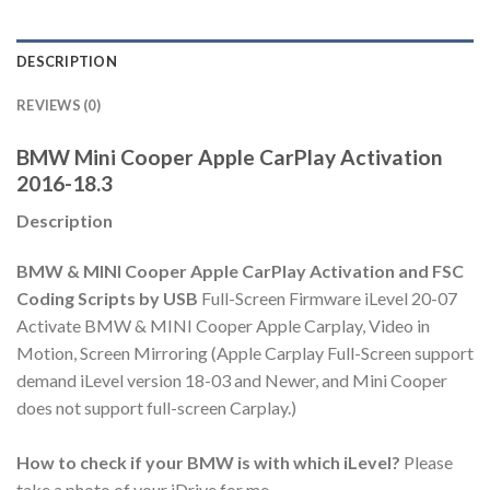
DESCRIPTION
REVIEWS (0)
BMW Mini Cooper Apple CarPlay Activation
2016-18.3
Description
BMW & MINI Cooper Apple CarPlay Activation and FSC
Coding Scripts by USB
Full-Screen Firmware iLevel 20-07
Activate BMW & MINI Cooper Apple Carplay, Video in
Motion, Screen Mirroring (Apple Carplay Full-Screen support
demand iLevel version 18-03 and Newer, and Mini Cooper
does not support full-screen Carplay.)
How to check if your BMW is with which iLevel?
Please
take a photo of your iDrive for me.