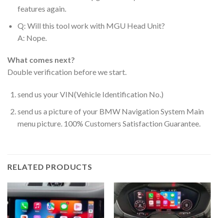
features again.
Q: Will this tool work with MGU Head Unit?
A: Nope.
What comes next?
Double verification before we start.
send us your VIN(Vehicle Identification No.)
send us a picture of your BMW Navigation System Main
menu picture. 100% Customers Satisfaction Guarantee.
RELATED PRODUCTS