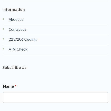
Information
About us
Contact us
223/206 Coding
VIN Check
Subscribe Us
Name
*