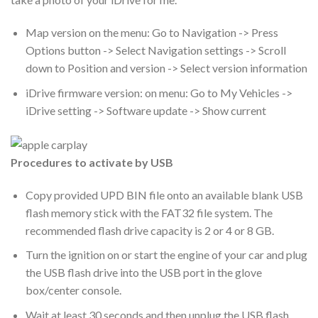
Map version on the menu: Go to Navigation -> Press
Options button -> Select Navigation settings -> Scroll
down to Position and version -> Select version information
iDrive firmware version: on menu: Go to My Vehicles ->
iDrive setting -> Software update -> Show current
Procedures to activate by USB
Copy provided UPD BIN file onto an available blank USB
flash memory stick with the FAT32 file system. The
recommended flash drive capacity is 2 or 4 or 8 GB.
Turn the ignition on or start the engine of your car and plug
the USB flash drive into the USB port in the glove
box/center console.
Wait at least 30 seconds and then unplug the USB flash