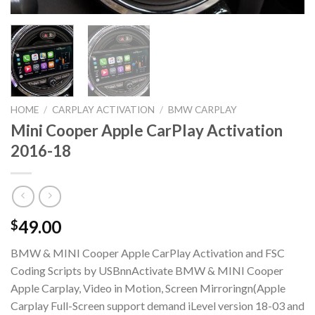
HOME
/
CARPLAY ACTIVATION
/
BMW CARPLAY
Mini Cooper Apple CarPlay Activation
2016-18
49.00
$
BMW & MINI Cooper Apple CarPlay Activation and FSC
Coding Scripts by USBnnActivate BMW & MINI Cooper
Apple Carplay, Video in Motion, Screen Mirroringn(Apple
Carplay Full-Screen support demand iLevel version 18-03 and