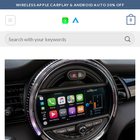
Skip
WIRELESS APPLE CARPLAY & ANDROID AUTO 20% OFF
to
content
0
Search
for: