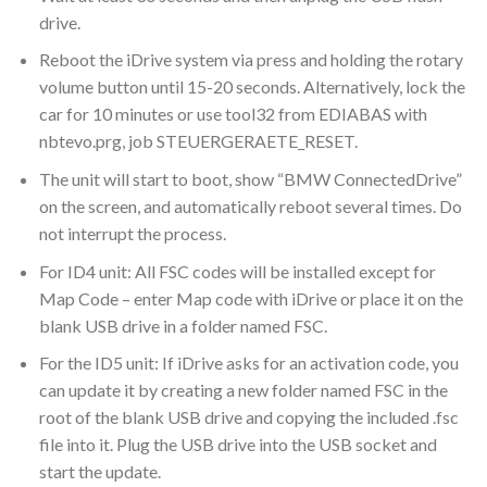
drive.
Reboot the iDrive system via press and holding the rotary
volume button until 15-20 seconds. Alternatively, lock the
car for 10 minutes or use tool32 from EDIABAS with
nbtevo.prg, job STEUERGERAETE_RESET.
The unit will start to boot, show “BMW ConnectedDrive”
on the screen, and automatically reboot several times. Do
not interrupt the process.
For ID4 unit: All FSC codes will be installed except for
Map Code – enter Map code with iDrive or place it on the
blank USB drive in a folder named FSC.
For the ID5 unit: If iDrive asks for an activation code, you
can update it by creating a new folder named FSC in the
root of the blank USB drive and copying the included .fsc
file into it. Plug the USB drive into the USB socket and
start the update.