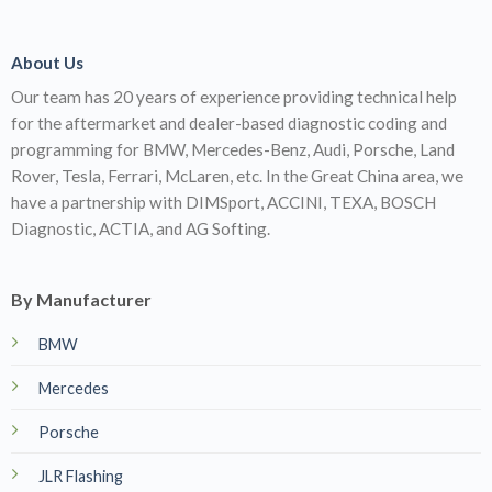
About Us
Our team has 20 years of experience providing technical help
for the aftermarket and dealer-based diagnostic coding and
programming for BMW, Mercedes-Benz, Audi, Porsche, Land
Rover, Tesla, Ferrari, McLaren, etc. In the Great China area, we
have a partnership with DIMSport, ACCINI, TEXA, BOSCH
Diagnostic, ACTIA, and AG Softing.
By Manufacturer
BMW
Mercedes
Porsche
JLR Flashing