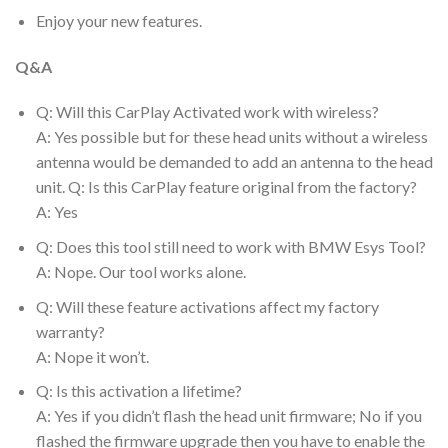
Enjoy your new features.
Q&A
Q: Will this CarPlay Activated work with wireless?
A: Yes possible but for these head units without a wireless
antenna would be demanded to add an antenna to the head
unit. Q: Is this CarPlay feature original from the factory?
A: Yes
Q: Does this tool still need to work with BMW Esys Tool?
A: Nope. Our tool works alone.
Q: Will these feature activations affect my factory
warranty?
A: Nope it won’t.
Q: Is this activation a lifetime?
A: Yes if you didn’t flash the head unit firmware; No if you
flashed the firmware upgrade then you have to enable the